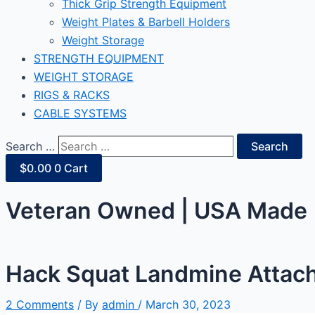
Thick Grip Strength Equipment
Weight Plates & Barbell Holders
Weight Storage
STRENGTH EQUIPMENT
WEIGHT STORAGE
RIGS & RACKS
CABLE SYSTEMS
Search …
Search
$
0.00
0
Cart
Veteran Owned | USA Made |
Hack Squat Landmine Attac
2 Comments
/ By
admin
/
March 30, 2023