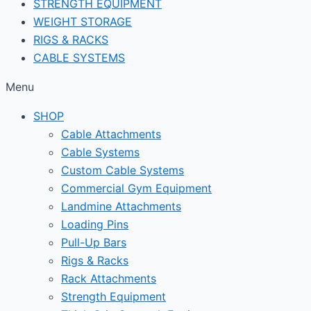
STRENGTH EQUIPMENT
WEIGHT STORAGE
RIGS & RACKS
CABLE SYSTEMS
Menu
SHOP
Cable Attachments
Cable Systems
Custom Cable Systems
Commercial Gym Equipment
Landmine Attachments
Loading Pins
Pull-Up Bars
Rigs & Racks
Rack Attachments
Strength Equipment