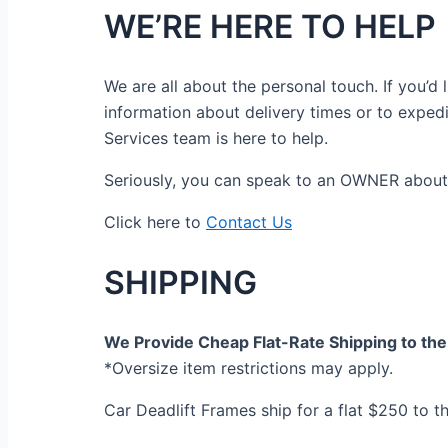
WE’RE HERE TO HELP
We are all about the personal touch. If you’
information about delivery times or to exped
Services team is here to help.
Seriously, you can speak to an OWNER about 
Click here to
Contact Us
SHIPPING
We Provide Cheap Flat-Rate Shipping to the 
*Oversize item restrictions may apply.
Car Deadlift Frames ship for a flat $250 to t