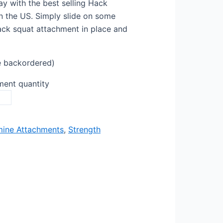
ay with the best selling Hack
 the US. Simply slide on some
ack squat attachment in place and
e backordered)
ent quantity
ine Attachments
,
Strength