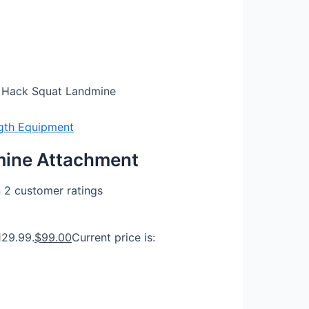
 Hack Squat Landmine
gth Equipment
mine Attachment
n
2
customer ratings
129.99.
$
99.00
Current price is: