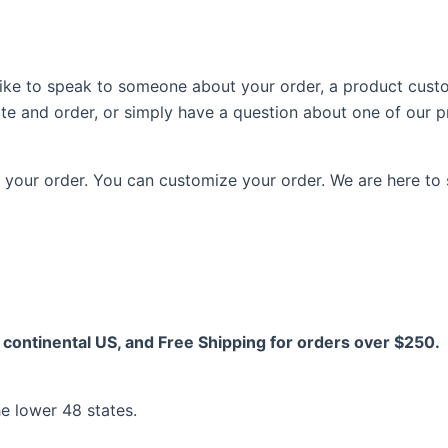
d like to speak to someone about your order, a product cust
ite and order, or simply have a question about one of our 
your order. You can customize your order. We are here to 
continental US, and Free Shipping for orders over $250.
he lower 48 states.