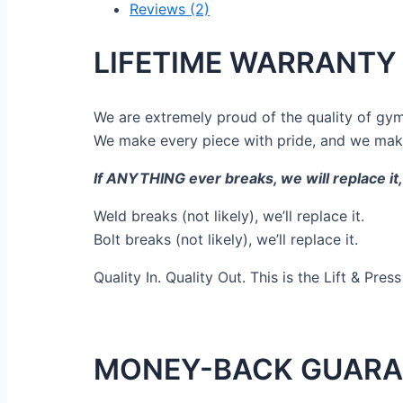
Reviews (2)
LIFETIME WARRANTY
We are extremely proud of the quality of gym
We make every piece with pride, and we make
If ANYTHING ever breaks, we will replace i
Weld breaks (not likely), we’ll replace it.
Bolt breaks (not likely), we’ll replace it.
Quality In. Quality Out. This is the Lift & Pres
MONEY-BACK GUARA