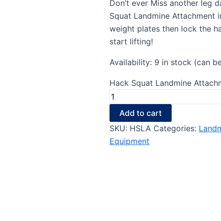
Don’t ever Miss another leg d
Squat Landmine Attachment in
weight plates then lock the h
start lifting!
Availability:
9 in stock (can b
Hack Squat Landmine Attachm
Add to cart
SKU:
HSLA
Categories:
Landm
Equipment