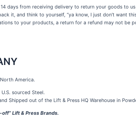
4 days from receiving delivery to return your goods to us for
k it, and think to yourself, “ya know, I just don’t want thi
tions to your products, a return for a refund may not be p
ANY
 North America.
.S. sourced Steel.
 and Shipped out of the Lift & Press HQ Warehouse in Powde
-off” Lift & Press Brands.