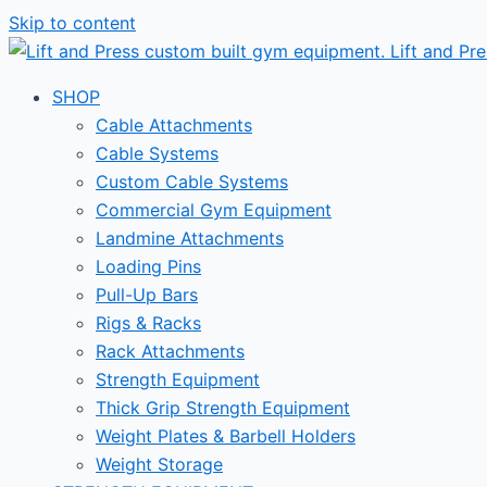
Skip to content
SHOP
Cable Attachments
Cable Systems
Custom Cable Systems
Commercial Gym Equipment
Landmine Attachments
Loading Pins
Pull-Up Bars
Rigs & Racks
Rack Attachments
Strength Equipment
Thick Grip Strength Equipment
Weight Plates & Barbell Holders
Weight Storage