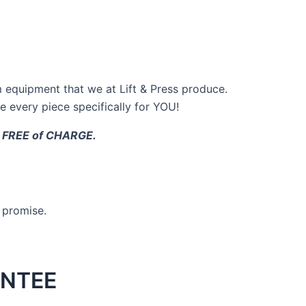
 equipment that we at Lift & Press produce.
 every piece specifically for YOU!
t, FREE of CHARGE.
s promise.
NTEE