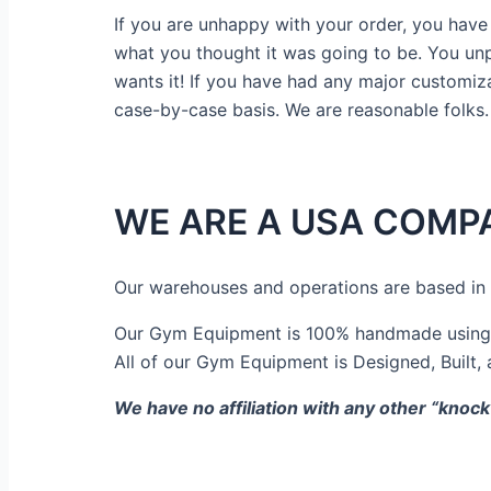
If you are unhappy with your order, you have 1
what you thought it was going to be. You unpac
wants it! If you have had any major customiza
case-by-case basis. We are reasonable folks.
WE ARE A USA COMP
Our warehouses and operations are based in
Our Gym Equipment is 100% handmade using U
All of our Gym Equipment is Designed, Built,
We have no affiliation with any other “knock