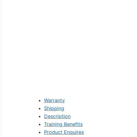
Warranty
Shipping
Description
Training Benefits
Product Enquires