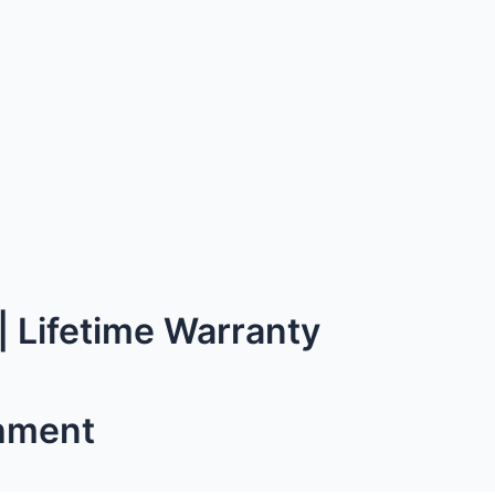
 Lifetime Warranty
hment