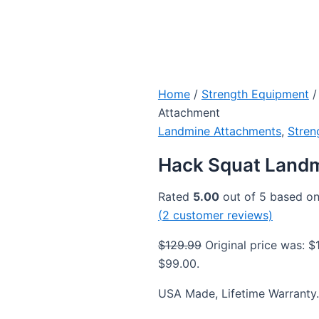
Home
/
Strength Equipment
/
Attachment
Landmine Attachments
,
Stren
Hack Squat Land
Rated
5.00
out of 5 based o
(
2
customer reviews)
$
129.99
Original price was: $
$99.00.
USA Made, Lifetime Warranty.