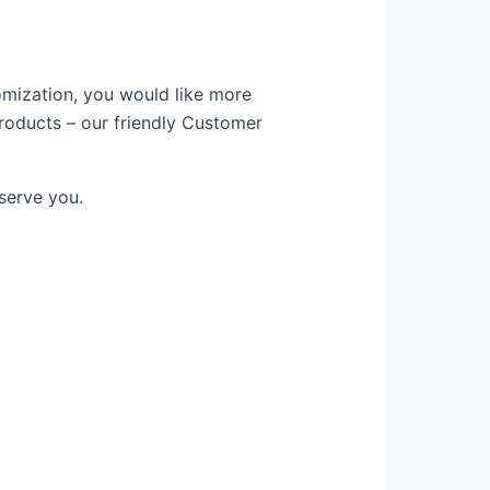
omization, you would like more
products – our friendly Customer
serve you.