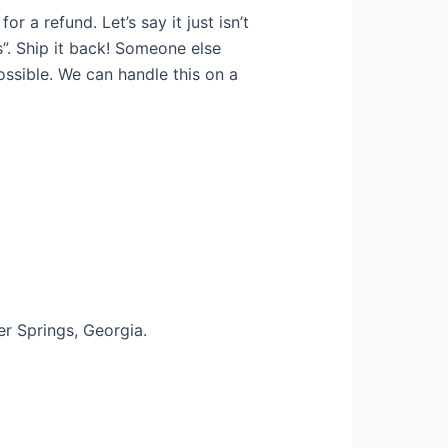
 a refund. Let’s say it just isn’t
s”. Ship it back! Someone else
ossible. We can handle this on a
r Springs, Georgia.