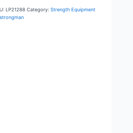
U:
LP21288
Category:
Strength Equipment
strongman