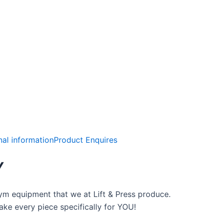
nal information
Product Enquires
Y
ym equipment that we at Lift & Press produce.
ke every piece specifically for YOU!