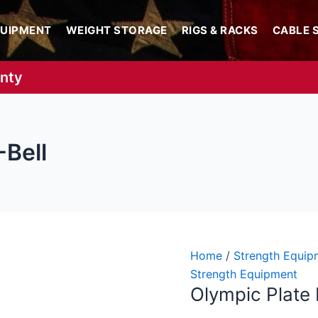
QUIPMENT
WEIGHT STORAGE
RIGS & RACKS
CABLE 
anty
-Bell
Olympic
Price
Home
/
Strength Equip
Plate
range:
Strength Equipment
Olympic Plate 
Loading
$97.99
T-
throug