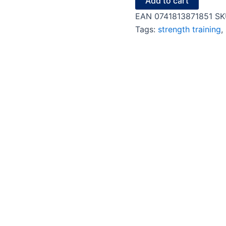
Add to cart
EAN
0741813871851
SK
Tags:
strength training
,