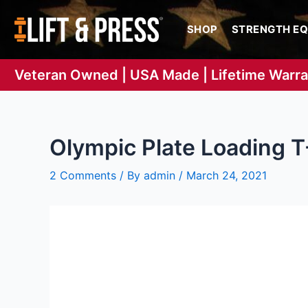
Skip
to
SHOP
STRENGTH E
content
Veteran Owned | USA Made | Lifetime Warr
Olympic Plate Loading T
2 Comments
/ By
admin
/
March 24, 2021