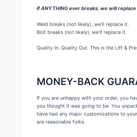
If ANYTHING ever breaks, we will replace
Weld breaks (not likely), we’ll replace it.
Bolt breaks (not likely), we’ll replace it.
Quality In. Quality Out. This is the Lift & Pr
MONEY-BACK GUAR
If you are unhappy with your order, you have
you thought it was going to be. You unpack i
have had any major customizations to your 
are reasonable folks.