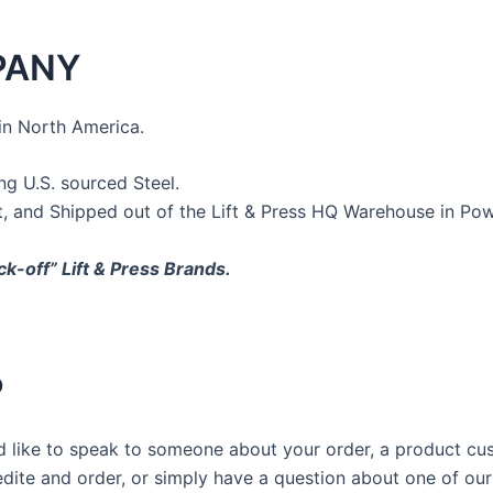
PANY
in North America.
 U.S. sourced Steel.
t, and Shipped out of the Lift & Press HQ Warehouse in Po
ck-off” Lift & Press Brands.
P
u’d like to speak to someone about your order, a product c
edite and order, or simply have a question about one of ou