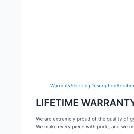
Warranty
Shipping
Description
Additio
LIFETIME WARRANT
We are extremely proud of the quality of g
We make every piece with pride, and we ma