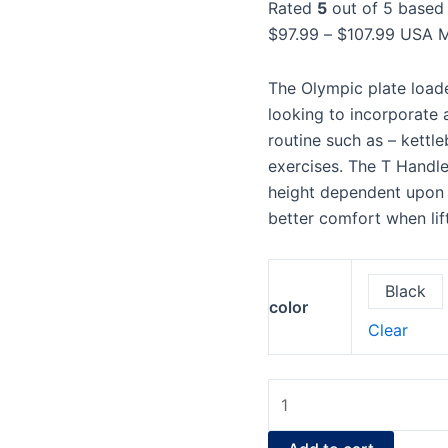
Rated
5
out of 5 based
Bell
$107.9
$
97.99
–
$
107.99
USA M
quantity
The Olympic plate loade
looking to incorporate a
routine such as – kettl
exercises. The T Handle 
height dependent upon t
better comfort when li
Black
color
Clear