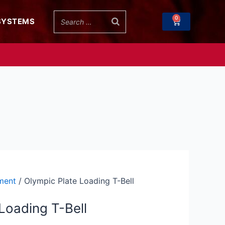
through
0
Cart
SYSTEMS
$107.99
ment
/ Olympic Plate Loading T-Bell
Loading T-Bell
h