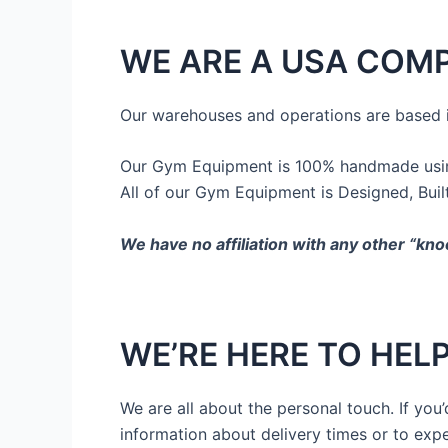
WE ARE A USA COM
Our warehouses and operations are based 
Our Gym Equipment is 100% handmade using
All of our Gym Equipment is Designed, Buil
We have no affiliation with any other “kno
WE’RE HERE TO HEL
We are all about the personal touch. If yo
information about delivery times or to exp