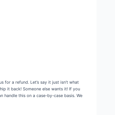
for a refund. Let’s say it just isn’t what
Ship it back! Someone else wants it! If you
an handle this on a case-by-case basis. We