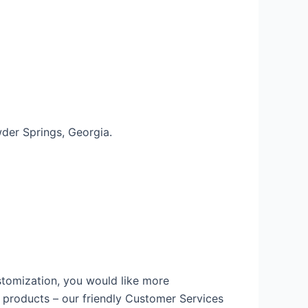
wder Springs, Georgia.
ustomization, you would like more
r products – our friendly Customer Services