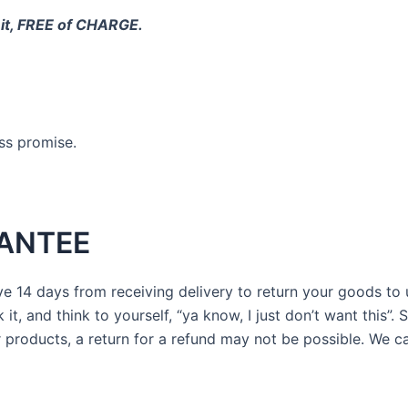
 it, FREE of CHARGE.
ess promise.
ANTEE
 14 days from receiving delivery to return your goods to us 
t, and think to yourself, “ya know, I just don’t want this”. 
products, a return for a refund may not be possible. We c