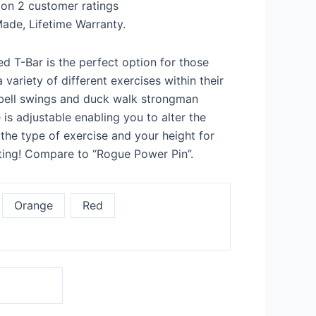
 on
2
customer ratings
9
ade, Lifetime Warranty.
d T-Bar is the perfect option for those
 variety of different exercises within their
ebell swings and duck walk strongman
is adjustable enabling you to alter the
he type of exercise and your height for
fting! Compare to “Rogue Power Pin”.
Orange
Red