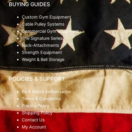
BUYING GUIDES
Custom Gym Equipment
Cable Pulley Systems
Commercial Gym equipment
The Signature Series
Rack-Attachments
Strength Equipment
Weight & Bell Storage
POLICIES & SUPPORT
Be A Brand Ambassador
Terms & Conditions
Privacy Policy
Shipping Policy
Contact Us
My Account