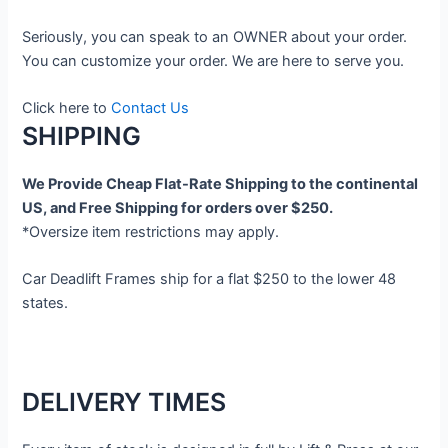
Seriously, you can speak to an OWNER about your order.
You can customize your order. We are here to serve you.
Click here to
Contact Us
SHIPPING
We Provide Cheap Flat-Rate Shipping to the continental
US, and Free Shipping for orders over $250.
*Oversize item restrictions may apply.
Car Deadlift Frames ship for a flat $250 to the lower 48
states.
DELIVERY TIMES