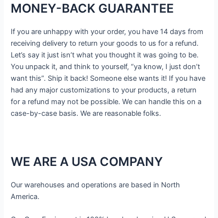
MONEY-BACK GUARANTEE
If you are unhappy with your order, you have 14 days from
receiving delivery to return your goods to us for a refund.
Let’s say it just isn’t what you thought it was going to be.
You unpack it, and think to yourself, “ya know, I just don’t
want this”. Ship it back! Someone else wants it! If you have
had any major customizations to your products, a return
for a refund may not be possible. We can handle this on a
case-by-case basis. We are reasonable folks.
WE ARE A USA COMPANY
Our warehouses and operations are based in North
America.