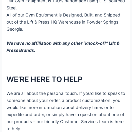
Our Gym Equipment is 100% handmade using U.S. sourced
Steel.
All of our Gym Equipment is Designed, Built, and Shipped
out of the Lift & Press HQ Warehouse in Powder Springs,
Georgia.
We have no affiliation with any other “knock-off” Lift &
Press Brands.
WE’RE HERE TO HELP
We are all about the personal touch. If you’d like to speak to
someone about your order, a product customization, you
would like more information about delivery times or to
expedite and order, or simply have a question about one of
our products – our friendly Customer Services team is here
to help.