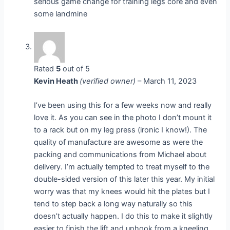
serious game change for training legs core and even
some landmine
Rated
5
out of 5
Kevin Heath
(verified owner)
–
March 11, 2023
I’ve been using this for a few weeks now and really
love it. As you can see in the photo I don’t mount it
to a rack but on my leg press (ironic I know!). The
quality of manufacture are awesome as were the
packing and communications from Michael about
delivery. I’m actually tempted to treat myself to the
double-sided version of this later this year. My initial
worry was that my knees would hit the plates but I
tend to step back a long way naturally so this
doesn’t actually happen. I do this to make it slightly
easier to finish the lift and unhook from a kneeling