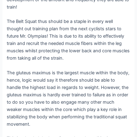
train!
The Belt Squat thus should be a staple in every well
thought out training plan from the next cyclists stars to
future Mr. Olympias! This is due to its ability to effectively
train and recruit the needed muscle fibers within the leg
muscles whilst protecting the lower back and core muscles
from taking all of the strain.
The gluteus maximus is the largest muscle within the body,
hence, logic would say it therefore should be able to
handle the highest load in regards to weight. However, the
gluteus maximus is hardly ever trained to failure as in order
to do so you have to also engage many other much
weaker muscles within the core which play a key role in
stabilizing the body when performing the traditional squat
movement.