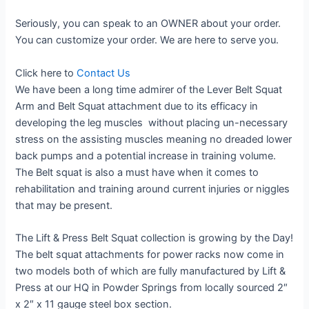
Seriously, you can speak to an OWNER about your order.
You can customize your order. We are here to serve you.
Click here to
Contact Us
We have been a long time admirer of the Lever Belt Squat
Arm and Belt Squat attachment due to its efficacy in
developing the leg muscles without placing un-necessary
stress on the assisting muscles meaning no dreaded lower
back pumps and a potential increase in training volume.
The Belt squat is also a must have when it comes to
rehabilitation and training around current injuries or niggles
that may be present.
The Lift & Press Belt Squat collection is growing by the Day!
The belt squat attachments for power racks now come in
two models both of which are fully manufactured by Lift &
Press at our HQ in Powder Springs from locally sourced 2″
x 2″ x 11 gauge steel box section.