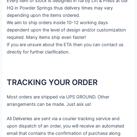
Every item of stock is designed in full by Lift & Press at our
HQ in Powder Springs thus delivery times may vary
depending upon the items ordered.
We aim to ship orders inside 10-12 working days
dependent upon the level of design and/or customization
required. Many items ship even faster!
If you are unsure about the ETA then you can contact us
directly for further clarification.
TRACKING YOUR ORDER
Most orders are shipped via UPS GROUND. Other
arrangements can be made. Just ask us!
All Deliveries are sent via a courier tracking service and
upon dispatch of an order, you will receive an automated
email that contains the confirmation of purchase along