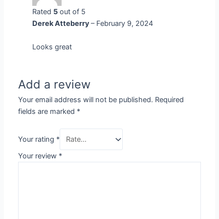
Rated
5
out of 5
Derek Atteberry
–
February 9, 2024
Looks great
Add a review
Your email address will not be published.
Required
fields are marked
*
Your rating
*
Your review
*