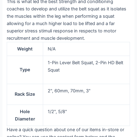
This is what led the best Strength and conditioning
coaches to develop and utilize the belt squat as it isolates
the muscles within the leg when performing a squat
allowing for a much higher load to be lifted and a far
superior stress stimuli response in respects to motor
recruitment and muscle development.
Weight
N/A
1-Pin Lever Belt Squat, 2-Pin HD Belt
Type
Squat
2", 60mm, 70mm, 3"
Rack Size
Hole
1/2", 5/8"
Diameter
Have a quick question about one of our items in-store or
online? You can use the contact form below and the