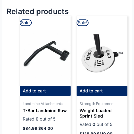
Related products
Original
Current
Original
Current
Sale!
Sale!
price
price
price
price
was:
is:
was:
is:
$84.99.
$64.00.
$149.99.
$119.00.
Add to cart
Add to cart
Landmine Attachments
Strength Equipment
T-Bar Landmine Row
Weight Loaded
Sprint Sled
Rated
0
out of 5
Rated
0
out of 5
$
84.99
$
64.00
$
149.99
$
119.00