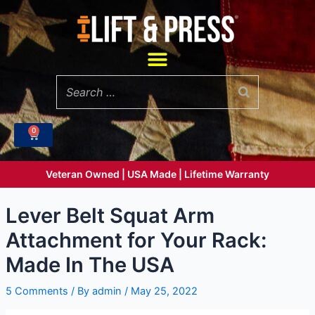
Skip
to
content
Menu
0
Cart
Veteran Owned | USA Made | Lifetime Warranty
Lever Belt Squat Arm
Attachment for Your Rack:
Made In The USA
5 Comments
/ By
admin
/
May 25, 2022