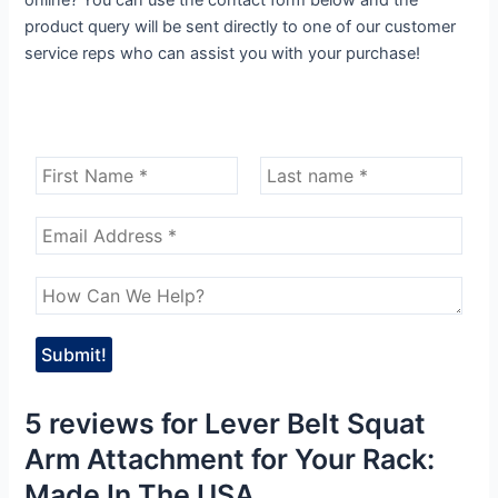
product query will be sent directly to one of our customer
service reps who can assist you with your purchase!
5 reviews for
Lever Belt Squat
Arm Attachment for Your Rack:
Made In The USA