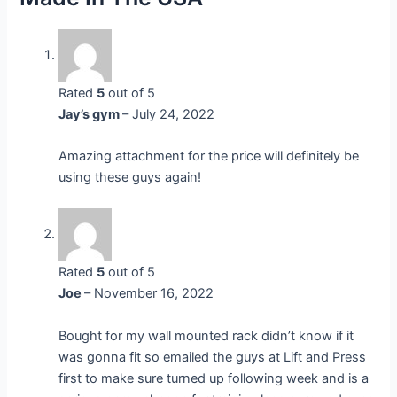
Rated
5
out of 5
Jay’s gym
–
July 24, 2022
Amazing attachment for the price will definitely be
using these guys again!
Rated
5
out of 5
Joe
–
November 16, 2022
Bought for my wall mounted rack didn’t know if it
was gonna fit so emailed the guys at Lift and Press
first to make sure turned up following week and is a