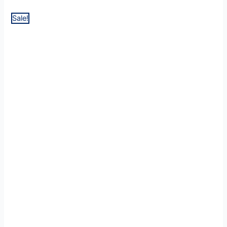
Sale!