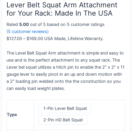
Lever Belt Squat Arm Attachment
Arm
through
Attachment
$169.00
for Your Rack: Made In The USA
for
Rated
5.00
out of 5 based on
5
customer ratings
Your
(
5
customer reviews)
Rack:
$
127.00
–
$
169.00
USA Made, Lifetime Warranty.
Made
In
The Level Belt Squat Arm attachment is simple and easy to
The
use and is the perfect attachment to any squat rack. The
USA
Lever bel squat utilizes a hitch pin to enable the 2″ x 2″ x 11
quantity
gauge lever to easily pivot in an up and down motion with
a 2″ loading pin welded onto the the construction so you
can easily load weight plates.
1-Pin Lever Belt Squat
Type
2-Pin HD Belt Squat