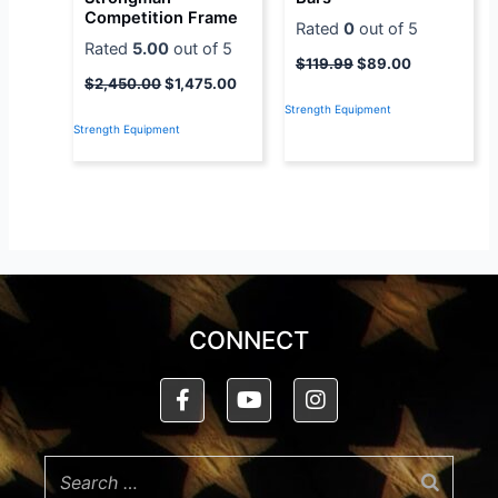
Competition Frame
Rated
0
out of 5
Rated
5.00
out of 5
$
119.99
$
89.00
$
2,450.00
$
1,475.00
Strength Equipment
Strength Equipment
CONNECT
F
Y
I
a
o
n
c
u
s
e
t
t
b
u
a
o
b
g