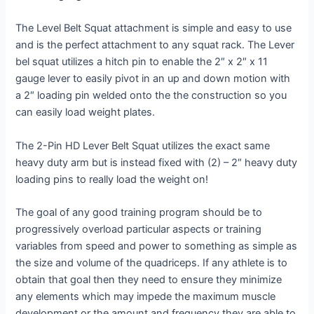
The Level Belt Squat attachment is simple and easy to use
and is the perfect attachment to any squat rack. The Lever
bel squat utilizes a hitch pin to enable the 2″ x 2″ x 11
gauge lever to easily pivot in an up and down motion with
a 2″ loading pin welded onto the the construction so you
can easily load weight plates.
The 2-Pin HD Lever Belt Squat utilizes the exact same
heavy duty arm but is instead fixed with (2) – 2″ heavy duty
loading pins to really load the weight on!
The goal of any good training program should be to
progressively overload particular aspects or training
variables from speed and power to something as simple as
the size and volume of the quadriceps. If any athlete is to
obtain that goal then they need to ensure they minimize
any elements which may impede the maximum muscle
development or the amount and frequency they are able to