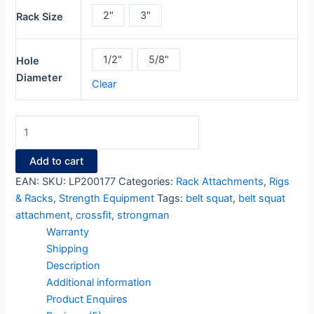
2"
3"
Rack Size
1/2"
5/8"
Hole
Diameter
Clear
Add to cart
EAN:
SKU:
LP200177
Categories:
Rack Attachments
,
Rigs
& Racks
,
Strength Equipment
Tags:
belt squat
,
belt squat
attachment
,
crossfit
,
strongman
Warranty
Shipping
Description
Additional information
Product Enquires