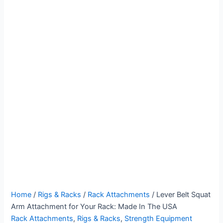
Lever
Price
Home
/
Rigs & Racks
/
Rack Attachments
/ Lever Belt Squat
Belt
range:
Arm Attachment for Your Rack: Made In The USA
Squat
$127.00
Rack Attachments
,
Rigs & Racks
,
Strength Equipment