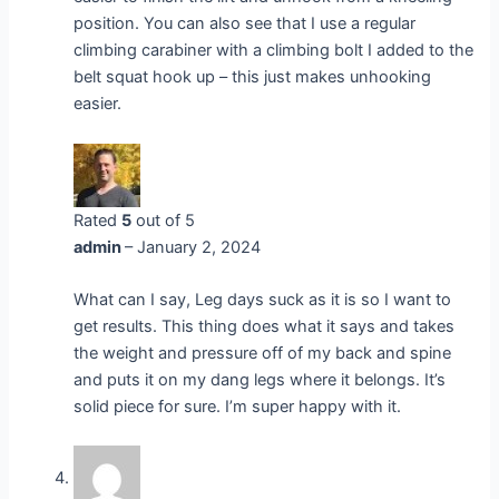
position. You can also see that I use a regular
climbing carabiner with a climbing bolt I added to the
belt squat hook up – this just makes unhooking
easier.
Rated
5
out of 5
admin
–
January 2, 2024
What can I say, Leg days suck as it is so I want to
get results. This thing does what it says and takes
the weight and pressure off of my back and spine
and puts it on my dang legs where it belongs. It’s
solid piece for sure. I’m super happy with it.