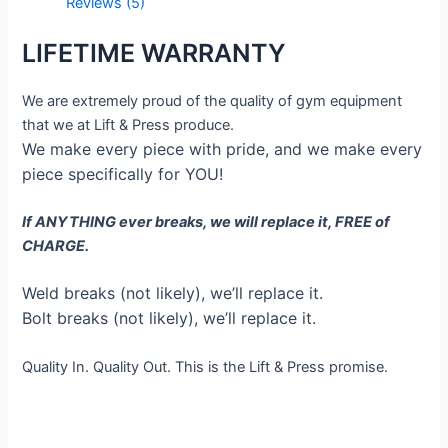
Reviews (5)
LIFETIME WARRANTY
We are extremely proud of the quality of gym equipment
that we at Lift & Press produce.
We make every piece with pride, and we make every
piece specifically for YOU!
If ANYTHING ever breaks, we will replace it, FREE of
CHARGE.
Weld breaks (not likely), we’ll replace it.
Bolt breaks (not likely), we’ll replace it.
Quality In. Quality Out. This is the Lift & Press promise.