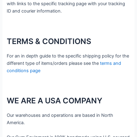
with links to the specific tracking page with your tracking
ID and courier information.
TERMS & CONDITIONS
For an in depth guide to the specific shipping policy for the
different type of items/orders please see the
terms and
conditions page
WE ARE A USA COMPANY
Our warehouses and operations are based in North
America.