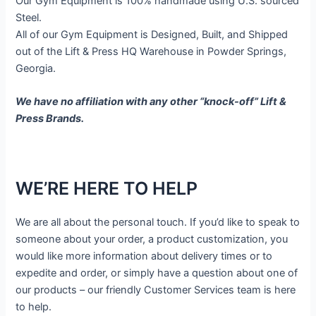
Our Gym Equipment is 100% handmade using U.S. sourced
Steel.
All of our Gym Equipment is Designed, Built, and Shipped
out of the Lift & Press HQ Warehouse in Powder Springs,
Georgia.
We have no affiliation with any other “knock-off” Lift &
Press Brands.
WE’RE HERE TO HELP
We are all about the personal touch. If you’d like to speak to
someone about your order, a product customization, you
would like more information about delivery times or to
expedite and order, or simply have a question about one of
our products – our friendly Customer Services team is here
to help.