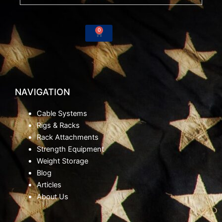
o
e
r
k
a
-
m
0
Cart
f
NAVIGATION
Cable Systems
Rigs & Racks
Rack Attachments
Strength Equipment
Weight Storage
Blog
Articles
About Us