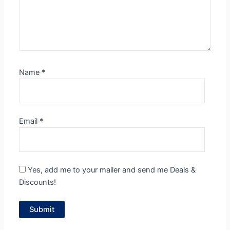
Name
*
Email
*
Yes, add me to your mailer and send me Deals &
Discounts!