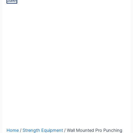
Sale!
Wall
Original
Current
Home
/
Strength Equipment
/ Wall Mounted Pro Punching