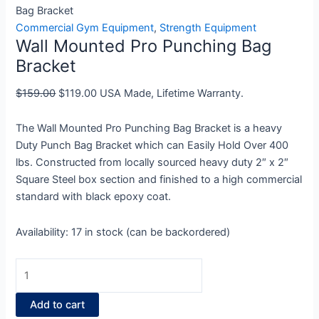
Mounted
price
price
Bag Bracket
Pro
was:
is:
Commercial Gym Equipment
,
Strength Equipment
Wall Mounted Pro Punching Bag
Punching
$159.00.
$119.00.
Bag
Bracket
Bracket
$
159.00
$
119.00
USA Made, Lifetime Warranty.
quantity
The Wall Mounted Pro Punching Bag Bracket is a heavy
Duty Punch Bag Bracket which can Easily Hold Over 400
lbs. Constructed from locally sourced heavy duty 2″ x 2″
Square Steel box section and finished to a high commercial
standard with black epoxy coat.
Availability:
17 in stock (can be backordered)
Add to cart