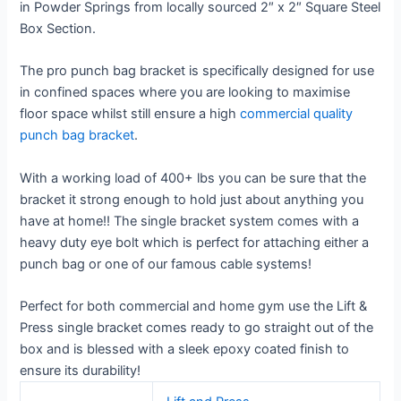
in Powder Springs from locally sourced 2″ x 2″ Square Steel
Box Section.
The pro punch bag bracket is specifically designed for use
in confined spaces where you are looking to maximise
floor space whilst still ensure a high
commercial quality
punch bag bracket
.
With a working load of 400+ lbs you can be sure that the
bracket it strong enough to hold just about anything you
have at home!! The single bracket system comes with a
heavy duty eye bolt which is perfect for attaching either a
punch bag or one of our famous cable systems!
Perfect for both commercial and home gym use the Lift &
Press single bracket comes ready to go straight out of the
box and is blessed with a sleek epoxy coated finish to
ensure its durability!