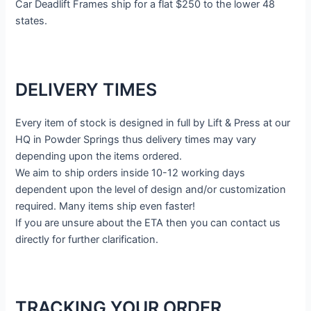
Car Deadlift Frames ship for a flat $250 to the lower 48
states.
DELIVERY TIMES
Every item of stock is designed in full by Lift & Press at our
HQ in Powder Springs thus delivery times may vary
depending upon the items ordered.
We aim to ship orders inside 10-12 working days
dependent upon the level of design and/or customization
required. Many items ship even faster!
If you are unsure about the ETA then you can contact us
directly for further clarification.
TRACKING YOUR ORDER