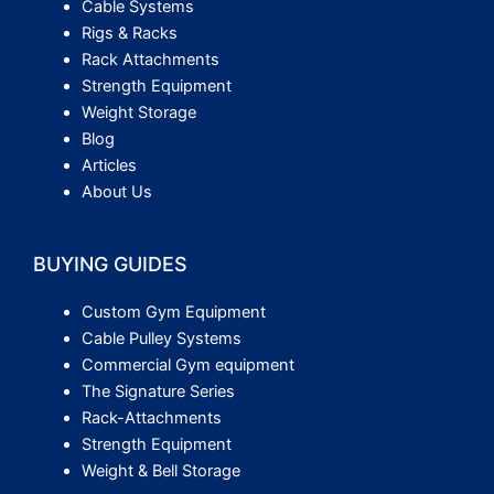
Cable Systems
Rigs & Racks
Rack Attachments
Strength Equipment
Weight Storage
Blog
Articles
About Us
BUYING GUIDES
Custom Gym Equipment
Cable Pulley Systems
Commercial Gym equipment
The Signature Series
Rack-Attachments
Strength Equipment
Weight & Bell Storage