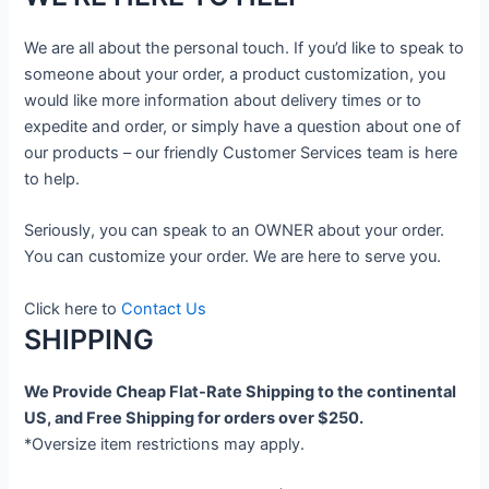
We are all about the personal touch. If you’d like to speak to
someone about your order, a product customization, you
would like more information about delivery times or to
expedite and order, or simply have a question about one of
our products – our friendly Customer Services team is here
to help.
Seriously, you can speak to an OWNER about your order.
You can customize your order. We are here to serve you.
Click here to
Contact Us
SHIPPING
We Provide Cheap Flat-Rate Shipping to the continental
US, and Free Shipping for orders over $250.
*Oversize item restrictions may apply.