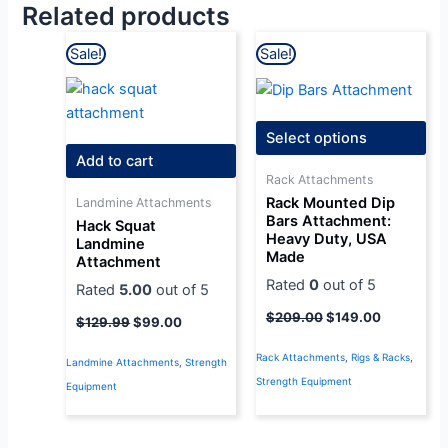
Related products
Original
Current
Original
Current
Sale!
Sale!
price
price
price
price
was:
is:
was:
is:
$129.99.
$99.00.
$209.00.
$149.00.
Select options
Add to cart
Rack Attachments
Rack Mounted Dip
Landmine Attachments
Bars Attachment:
Hack Squat
Heavy Duty, USA
Landmine
Made
Attachment
Rated
0
out of 5
Rated
5.00
out of 5
$
209.00
$
149.00
$
129.99
$
99.00
Rack Attachments
,
Rigs & Racks
,
Landmine Attachments
,
Strength
Strength Equipment
Equipment