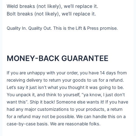
Weld breaks (not likely), we’ll replace it.
Bolt breaks (not likely), we’ll replace it.
Quality In. Quality Out. This is the Lift & Press promise.
MONEY-BACK GUARANTEE
If you are unhappy with your order, you have 14 days from
receiving delivery to return your goods to us for a refund.
Let’s say it just isn’t what you thought it was going to be.
You unpack it, and think to yourself, “ya know, I just don’t
want this”. Ship it back! Someone else wants it! If you have
had any major customizations to your products, a return
for a refund may not be possible. We can handle this on a
case-by-case basis. We are reasonable folks.