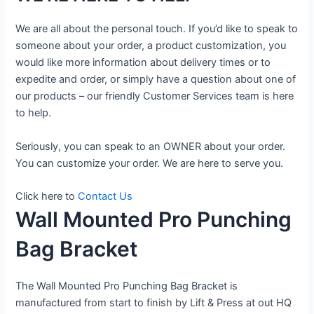
We are all about the personal touch. If you’d like to speak to
someone about your order, a product customization, you
would like more information about delivery times or to
expedite and order, or simply have a question about one of
our products – our friendly Customer Services team is here
to help.
Seriously, you can speak to an OWNER about your order.
You can customize your order. We are here to serve you.
Click here to
Contact Us
Wall Mounted Pro Punching
Bag Bracket
The Wall Mounted Pro Punching Bag Bracket is
manufactured from start to finish by Lift & Press at out HQ