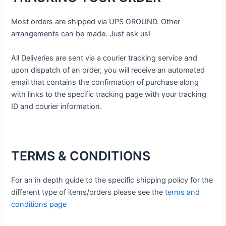
Most orders are shipped via UPS GROUND. Other
arrangements can be made. Just ask us!
All Deliveries are sent via a courier tracking service and
upon dispatch of an order, you will receive an automated
email that contains the confirmation of purchase along
with links to the specific tracking page with your tracking
ID and courier information.
TERMS & CONDITIONS
For an in depth guide to the specific shipping policy for the
different type of items/orders please see the
terms and
conditions page