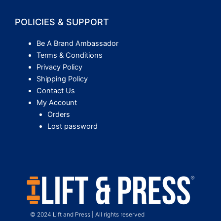
POLICIES & SUPPORT
Be A Brand Ambassador
Terms & Conditions
Privacy Policy
Shipping Policy
Contact Us
My Account
Orders
Lost password
© 2024 Lift and Press | All rights reserved