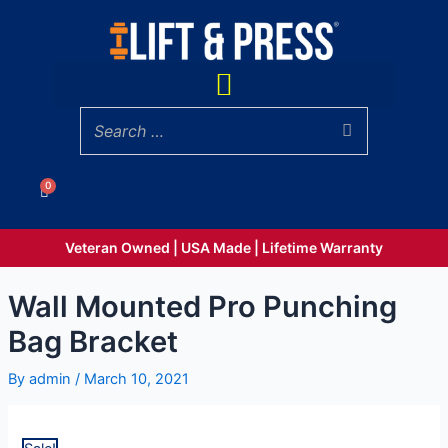
Skip
Punching
to
Bag
content
Bracket
Menu
quantity
0
Cart
Veteran Owned | USA Made | Lifetime Warranty
Wall Mounted Pro Punching
Bag Bracket
By
admin
/
March 10, 2021