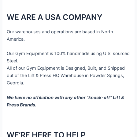
WE ARE A USA COMPANY
Our warehouses and operations are based in North
America.
Our Gym Equipment is 100% handmade using U.S. sourced
Steel.
All of our Gym Equipment is Designed, Built, and Shipped
out of the Lift & Press HQ Warehouse in Powder Springs,
Georgia.
We have no affiliation with any other “knock-off” Lift &
Press Brands.
WE’RE HERE TO HELP