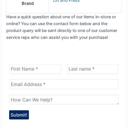
Lift and Press
Brand
Have a quick question about one of our items in-store or
online? You can use the contact form below and the
product query will be sent directly to one of our customer
service reps who can assist you with your purchase!