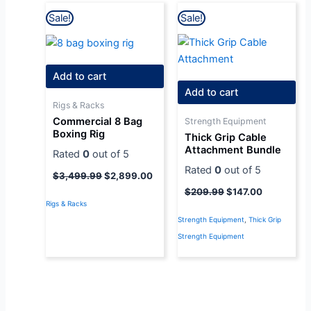
Original
Current
Original
Current
Sale!
Sale!
price
price
price
price
was:
is:
was:
is:
$3,499.99.
$2,899.00.
$209.99.
$147.00.
Add to cart
Add to cart
Rigs & Racks
Commercial 8 Bag
Strength Equipment
Boxing Rig
Thick Grip Cable
Attachment Bundle
Rated
0
out of 5
Rated
0
out of 5
$
3,499.99
$
2,899.00
$
209.99
$
147.00
Rigs & Racks
Strength Equipment
,
Thick Grip
Strength Equipment