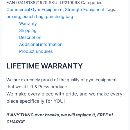
EAN
0741813871929
SKU:
LP210093
Categories:
Commercial Gym Equipment
,
Strength Equipment
Tags:
boxing
,
punch bag
,
punching bag
Warranty
Shipping
Description
Additional information
Product Enquires
LIFETIME WARRANTY
We are extremely proud of the quality of gym equipment
that we at Lift & Press produce.
We make every piece with pride, and we make every
piece specifically for YOU!
If ANYTHING ever breaks, we will replace it, FREE of
CHARGE.