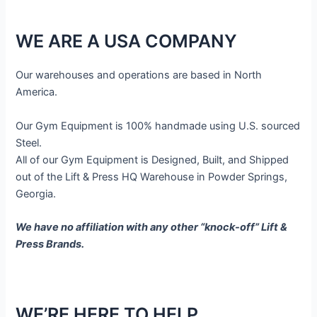
WE ARE A USA COMPANY
Our warehouses and operations are based in North
America.
Our Gym Equipment is 100% handmade using U.S. sourced
Steel.
All of our Gym Equipment is Designed, Built, and Shipped
out of the Lift & Press HQ Warehouse in Powder Springs,
Georgia.
We have no affiliation with any other “knock-off” Lift &
Press Brands.
WE’RE HERE TO HELP