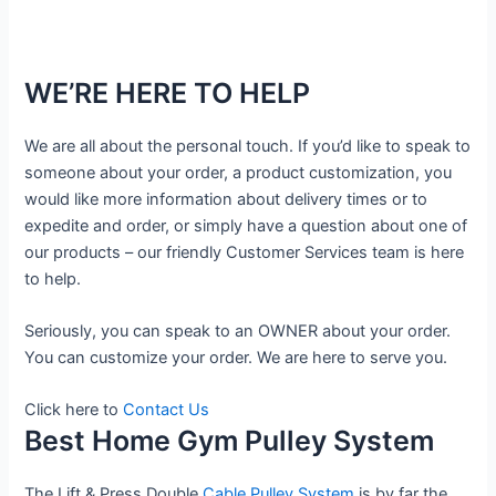
WE’RE HERE TO HELP
We are all about the personal touch. If you’d like to speak to
someone about your order, a product customization, you
would like more information about delivery times or to
expedite and order, or simply have a question about one of
our products – our friendly Customer Services team is here
to help.
Seriously, you can speak to an OWNER about your order.
You can customize your order. We are here to serve you.
Click here to
Contact Us
Best Home Gym Pulley System
The Lift & Press Double
Cable Pulley System
is by far the