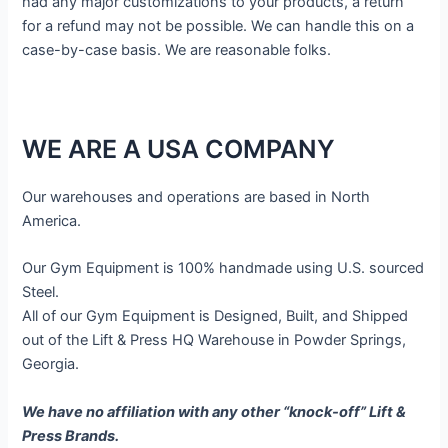
had any major customizations to your products, a return
for a refund may not be possible. We can handle this on a
case-by-case basis. We are reasonable folks.
WE ARE A USA COMPANY
Our warehouses and operations are based in North
America.
Our Gym Equipment is 100% handmade using U.S. sourced
Steel.
All of our Gym Equipment is Designed, Built, and Shipped
out of the Lift & Press HQ Warehouse in Powder Springs,
Georgia.
We have no affiliation with any other “knock-off” Lift &
Press Brands.