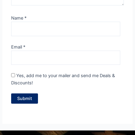
Name
*
Email
*
Yes, add me to your mailer and send me Deals &
Discounts!