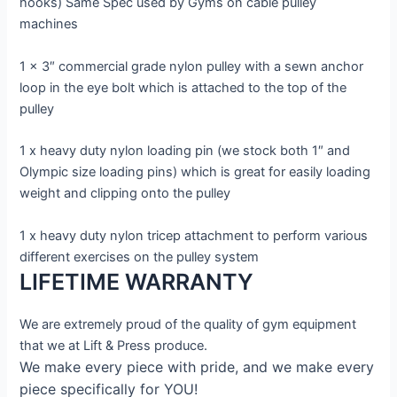
hooks) Same Spec used by Gyms on cable pulley
machines
1 x 3″ commercial grade nylon pulley with a sewn anchor
loop in the eye bolt which is attached to the top of the
pulley
1 x heavy duty nylon loading pin (we stock both 1″ and
Olympic size loading pins) which is great for easily loading
weight and clipping onto the pulley
1 x heavy duty nylon tricep attachment to perform various
different exercises on the pulley system
LIFETIME WARRANTY
We are extremely proud of the quality of gym equipment
that we at Lift & Press produce.
We make every piece with pride, and we make every
piece specifically for YOU!