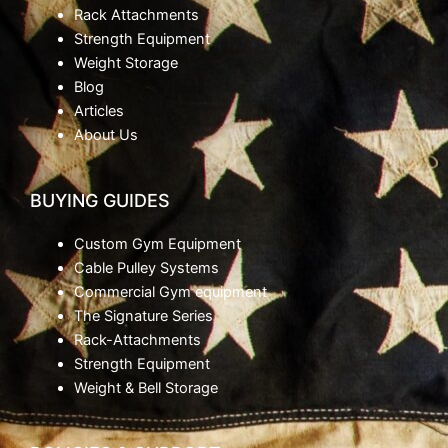
Rack Attachments
Strength Equipment
Weight Storage
Blog
Articles
About Us
BUYING GUIDES
Custom Gym Equipment
Cable Pulley Systems
Commercial Gym equipment
The Signature Series
Rack-Attachments
Strength Equipment
Weight & Bell Storage