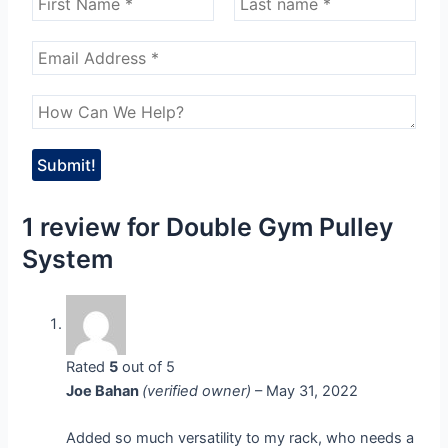
1 review for
Double Gym Pulley
System
Rated
5
out of 5
Joe Bahan
(verified owner)
–
May 31, 2022
Added so much versatility to my rack, who needs a