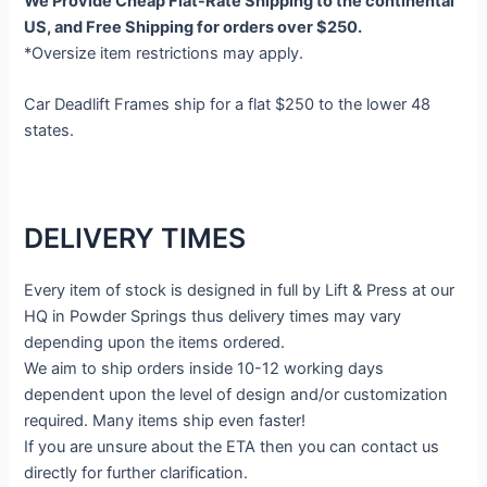
We Provide Cheap Flat-Rate Shipping to the continental
US, and Free Shipping for orders over $250.
*Oversize item restrictions may apply.
Car Deadlift Frames ship for a flat $250 to the lower 48
states.
DELIVERY TIMES
Every item of stock is designed in full by Lift & Press at our
HQ in Powder Springs thus delivery times may vary
depending upon the items ordered.
We aim to ship orders inside 10-12 working days
dependent upon the level of design and/or customization
required. Many items ship even faster!
If you are unsure about the ETA then you can contact us
directly for further clarification.