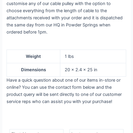
customise any of our cable pulley with the option to
choose everything from the length of cable to the
attachments received with your order and it is dispatched
the same day from our HQ in Powder Springs when
ordered before 1pm.
Weight
1 lbs
Dimensions
20 × 2.4 × 25 in
Have a quick question about one of our items in-store or
online? You can use the contact form below and the
product query will be sent directly to one of our customer
service reps who can assist you with your purchase!