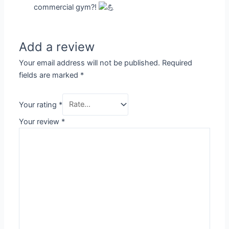
commercial gym?!
Add a review
Your email address will not be published.
Required
fields are marked
*
Your rating
*
Your review
*