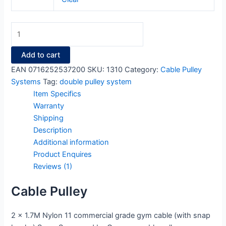
Add to cart
EAN
0716252537200
SKU:
1310
Category:
Cable Pulley
Systems
Tag:
double pulley system
Item Specifics
Warranty
Shipping
Description
Additional information
Product Enquires
Reviews (1)
Cable Pulley
2 x 1.7M Nylon 11 commercial grade gym cable (with snap