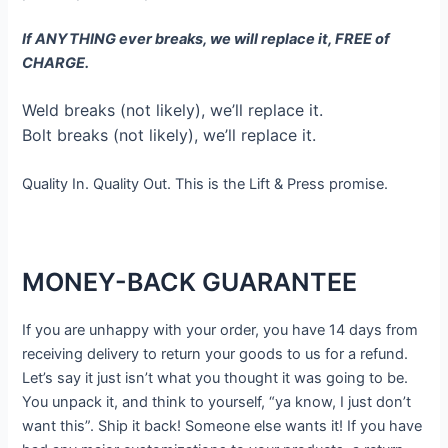
If ANYTHING ever breaks, we will replace it, FREE of
CHARGE.
Weld breaks (not likely), we’ll replace it.
Bolt breaks (not likely), we’ll replace it.
Quality In. Quality Out. This is the Lift & Press promise.
MONEY-BACK GUARANTEE
If you are unhappy with your order, you have 14 days from
receiving delivery to return your goods to us for a refund.
Let’s say it just isn’t what you thought it was going to be.
You unpack it, and think to yourself, “ya know, I just don’t
want this”. Ship it back! Someone else wants it! If you have