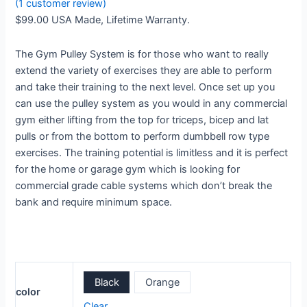
(
1
customer review)
$
99.00
USA Made, Lifetime Warranty.
The Gym Pulley System is for those who want to really
extend the variety of exercises they are able to perform
and take their training to the next level. Once set up you
can use the pulley system as you would in any commercial
gym either lifting from the top for triceps, bicep and lat
pulls or from the bottom to perform dumbbell row type
exercises. The training potential is limitless and it is perfect
for the home or garage gym which is looking for
commercial grade cable systems which don’t break the
bank and require minimum space.
Black
Orange
color
Clear