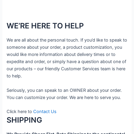
WE’RE HERE TO HELP
We are all about the personal touch. If you’d like to speak to
someone about your order, a product customization, you
would like more information about delivery times or to
expedite and order, or simply have a question about one of
our products – our friendly Customer Services team is here
to help.
Seriously, you can speak to an OWNER about your order.
You can customize your order. We are here to serve you.
Click here to
Contact Us
SHIPPING