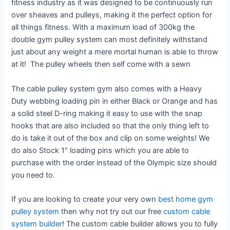
fitness industry as it was designed to be continuously run
over sheaves and pulleys, making it the perfect option for
all things fitness. With a maximum load of 300kg the
double gym pulley system can most definitely withstand
just about any weight a mere mortal human is able to throw
at it! The pulley wheels then self come with a sewn
The cable pulley system gym also comes with a Heavy
Duty webbing loading pin in either Black or Orange and has
a solid steel D-ring making it easy to use with the snap
hooks that are also included so that the only thing left to
do is take it out of the box and clip on some weights! We
do also Stock 1″ loading pins which you are able to
purchase with the order instead of the Olympic size should
you need to.
If you are looking to create your very own
best home gym
pulley system
then why not try out our free
custom cable
system builder
! The custom cable builder allows you to fully