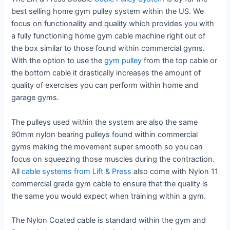
best selling home gym pulley system within the US. We
focus on functionality and quality which provides you with
a fully functioning home gym cable machine right out of
the box similar to those found within commercial gyms.
With the option to use the
gym pulley
from the top cable or
the bottom cable it drastically increases the amount of
quality of exercises you can perform within home and
garage gyms.
The pulleys used within the system are also the same
90mm nylon bearing pulleys found within commercial
gyms making the movement super smooth so you can
focus on squeezing those muscles during the contraction.
All
cable systems from Lift & Press
also come with Nylon 11
commercial grade gym cable to ensure that the quality is
the same you would expect when training within a gym.
The Nylon Coated cable is standard within the gym and