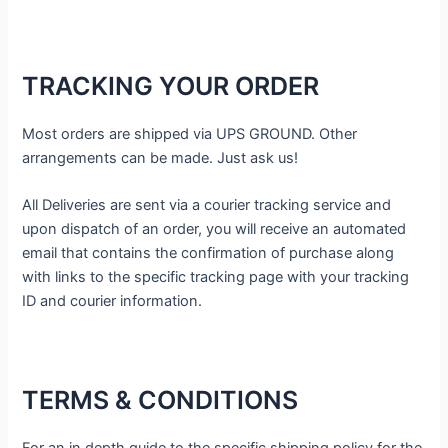
TRACKING YOUR ORDER
Most orders are shipped via UPS GROUND. Other
arrangements can be made. Just ask us!
All Deliveries are sent via a courier tracking service and
upon dispatch of an order, you will receive an automated
email that contains the confirmation of purchase along
with links to the specific tracking page with your tracking
ID and courier information.
TERMS & CONDITIONS
For an in depth guide to the specific shipping policy for the