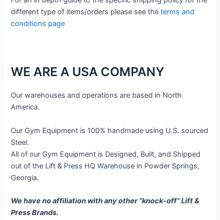
different type of items/orders please see the
terms and
conditions page
WE ARE A USA COMPANY
Our warehouses and operations are based in North
America.
Our Gym Equipment is 100% handmade using U.S. sourced
Steel.
All of our Gym Equipment is Designed, Built, and Shipped
out of the Lift & Press HQ Warehouse in Powder Springs,
Georgia.
We have no affiliation with any other “knock-off” Lift &
Press Brands.