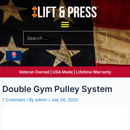
Skip
to
content
Menu
0
Cart
Veteran Owned | USA Made | Lifetime Warranty
Double Gym Pulley System
1 Comment
/ By
admin
/
July 26, 2020