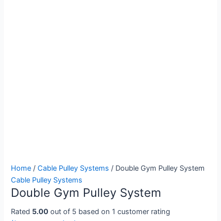
Double
Home
/
Cable Pulley Systems
/ Double Gym Pulley System
Gym
Cable Pulley Systems
Double Gym Pulley System
Pulley
System
Rated
5.00
out of 5 based on
1
customer rating
quantity