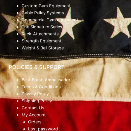
Custom Gym Equipment
Cable Pulley Systems
Commercial Gym equipment
The Signature Series
Rack-Attachments
Strength Equipment
Weight & Bell Storage
POLICIES & SUPPORT
Be A Brand Ambassador
Terms & Conditions
Privacy Policy
Shipping Policy
Contact Us
My Account
Orders
Lost password