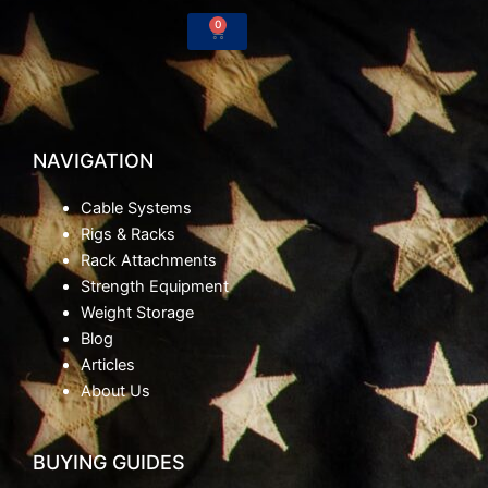
-
m
0
Cart
f
NAVIGATION
Cable Systems
Rigs & Racks
Rack Attachments
Strength Equipment
Weight Storage
Blog
Articles
About Us
BUYING GUIDES