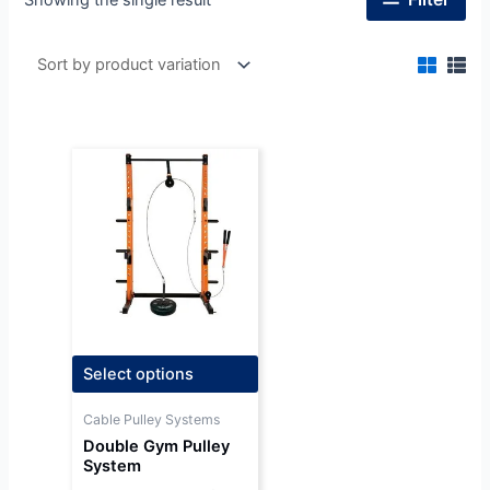
Select options
Cable Pulley Systems
Double Gym Pulley
System