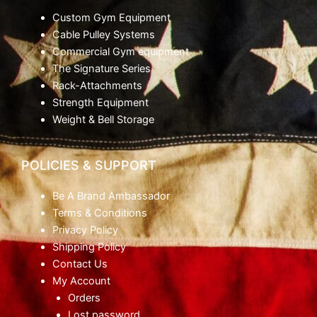
Custom Gym Equipment
Cable Pulley Systems
Commercial Gym equipment
The Signature Series
Rack-Attachments
Strength Equipment
Weight & Bell Storage
POLICIES & SUPPORT
Be A Brand Ambassador
Terms & Conditions
Privacy Policy
Shipping Policy
Contact Us
My Account
Orders
Lost password