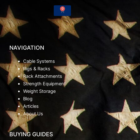
-
m
0
Cart
f
NAVIGATION
Cable Systems
Rigs & Racks
Rack Attachments
Strength Equipment
Weight Storage
Blog
Articles
About Us
BUYING GUIDES